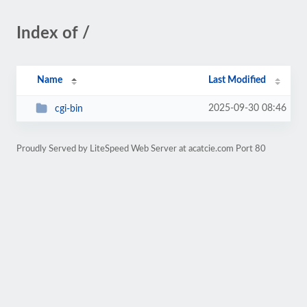
Index of /
Name
Last Modified
2025-09-30 08:46
cgi-bin
Proudly Served by LiteSpeed Web Server at acatcie.com Port 80